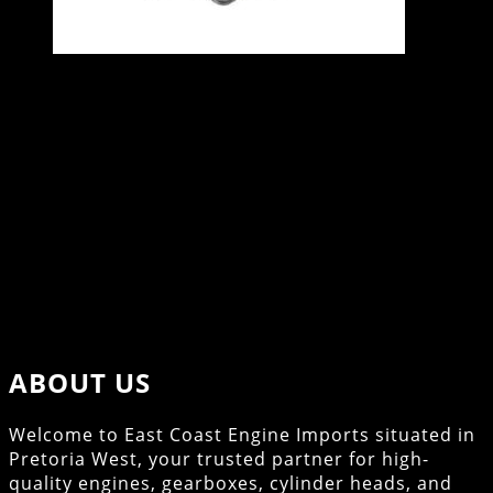
VW GOLF 2.0 16V ENGINE – ABF
Specifications
2.0L
16V
115kW
4 Cylinders
Contact East Coast Engine Imports on 012 327
0248 for all engine and gearbox pricing and
availability
ABOUT US
Welcome to East Coast Engine Imports situated in
Pretoria West, your trusted partner for high-
quality engines, gearboxes, cylinder heads, and