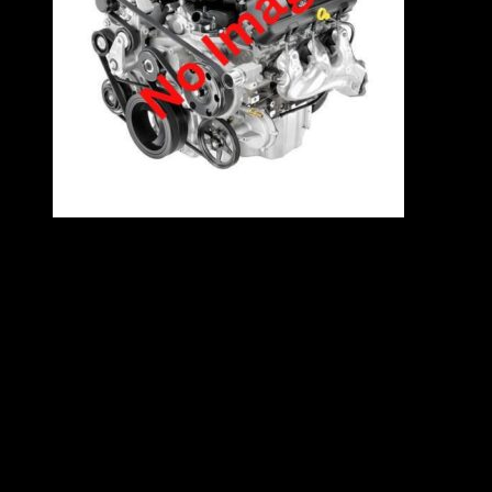
VW 2.0 8V EFI engine – 2E
Specifications
2.0L
Inline 4
85kW
4 Cylinders
Contact East Coast Engine Imports on 012 327
0248 for all engine and gearbox pricing and