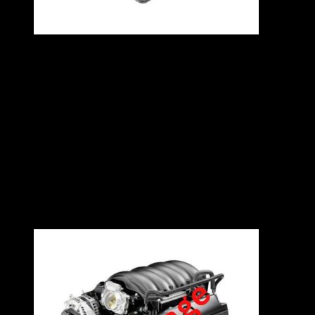
VW A4 1.8T 20V ENGINE – AEB
Specifications
1.8L
Turbo Inline 4
150kW
4 Cylinders
Contact East Coast Engine Imports on 012 327
0248 for all engine and gearbox pricing and
availability