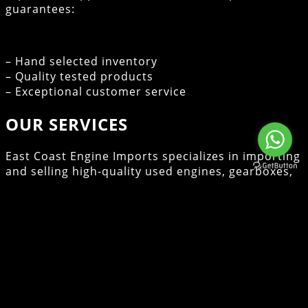
guarantees:
– Hand selected inventory
– Quality tested products
– Exceptional customer service
OUR SERVICES
East Coast Engine Imports specializes in importing
and selling high-quality used engines, gearboxes,
cylinder heads, and turbos. With over 10 years of
experience in the industry, we are committed to
providing our customers with reliable products
and exceptional service. Whether you’re a local
consumer or a wholesale client, we ensure that
you find the right components to meet your
needs.