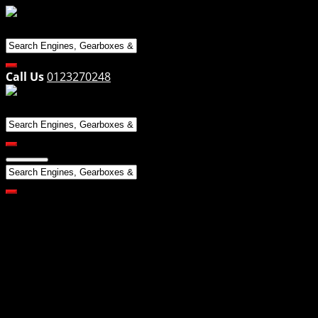
Skip
to
content
Call Us
0123270248
All Products
Engines
Makes
Alfa
Audi
BMW