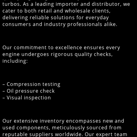
turbos. As a leading importer and distributor, we
cater to both retail and wholesale clients,
delivering reliable solutions for everyday
consumers and industry professionals alike.
Our commitment to excellence ensures every
engine undergoes rigorous quality checks,
including:
– Compression testing
– Oil pressure check
– Visual inspection
Our extensive inventory encompasses new and
used components, meticulously sourced from
reputable suppliers worldwide. Our expert team