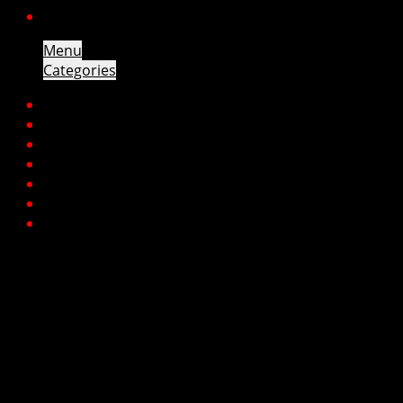
CONTACT
Menu
Categories
HOME
ENGINES
GEARBOXES
TURBOS
CYLINDER HEADS
PARTS
CONTACT
Engines
Makes
Alfa
Audi
BMW
Chana
Chevrolet
Chrysler