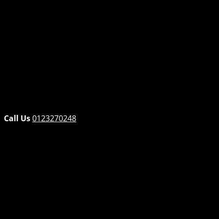
Opel
Peugeot
Renault
SsangYong
Subaru
Suzuki
Tata
Toyota
Volvo
VW
Call Us
0123270248
Home
Products
VW POLO 1.4/1.6 ENGINE – AUD/BLM/BAH
←
→
VW POLO 1.4/1.6 ENGINE