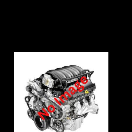
1.4L
8V
75kW
4 Cylinders
Contact East Coast Engine Imports on 012 327
0248 for all engine and gearbox pricing and
availability