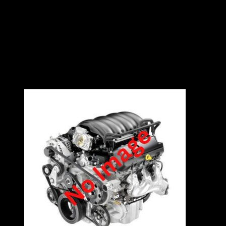
2.0L
8V
95kW
4 Cylinders
Contact East Coast Engine Imports on 012 327
0248 for all engine and gearbox pricing and
availability