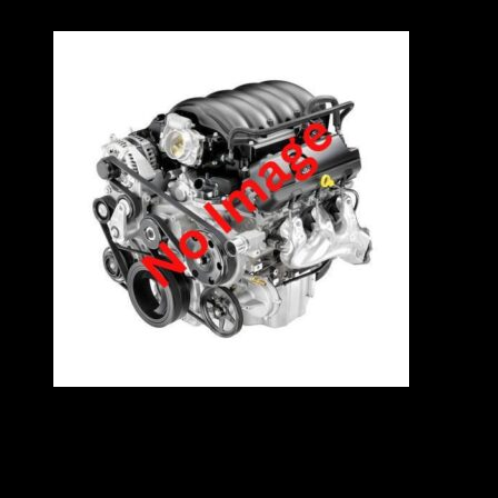
availability
VW 20LT 8V H,B,S ENGINE – ADYHBS
Specifications