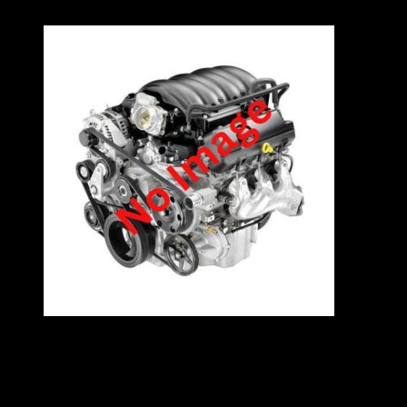
VW 1.4 8V ENGINE – AGY
Specifications